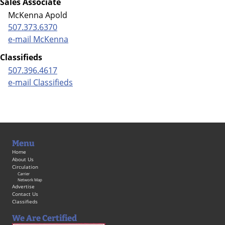
Sales Associate
McKenna Apold
507.373.6370
e-mail McKenna
Classifieds
507.396.4617
e-mail Classifieds
Menu
Home
About Us
Circulation
Carrier
Network Map
Advertise
Contact Us
Classifieds
We Are Certified