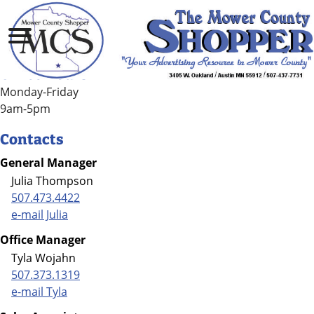
Contact Us
Office Hours
Monday-Friday
9am-5pm
Contacts
General Manager
Julia Thompson
507.473.4422
e-mail Julia
Office Manager
Tyla Wojahn
507.373.1319
e-mail Tyla